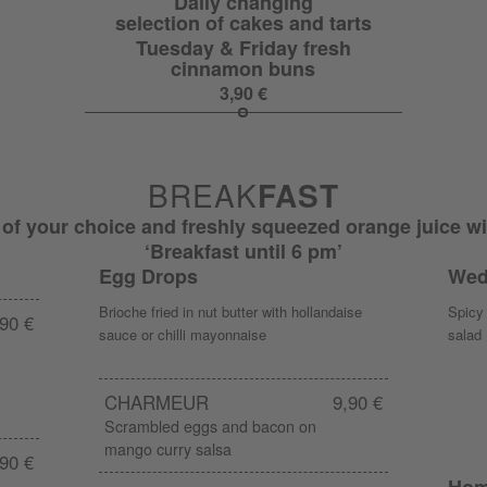
Daily changing
selection of cakes and tarts
Tuesday & Friday fresh
cinnamon buns
3,90 €
BREAK
FAST
 of your choice and freshly squeezed orange juice wi
‘Breakfast until 6 pm’
Egg Drops
Wed
Brioche fried in nut butter with hollandaise
Spicy 
90 €
sauce or chilli mayonnaise
salad
CHARMEUR
9,90 €
Scrambled eggs and bacon on
mango curry salsa
90 €
Hom