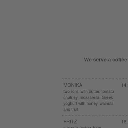
We serve a coffee
MONIKA
14,
two rolls, with butter, tomato
chutney, mozzarella, Greek
yoghurt with honey, walnuts
and fruit
FRITZ
16,
two rolls, butter, ham,