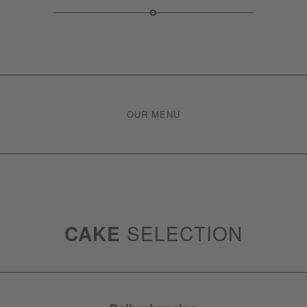
OUR MENU
CAKE
SELECTION