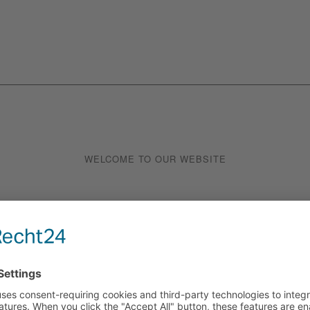
WELCOME TO OUR WEBSITE
UNIQUE BRE
EXPERIENCE
cious – right on Playa de Palma!
Enjoy your breakfast right by the 
alma, where we offer you a
Palma envelops you. Whether you’re
 day with the delicious aroma of
day or just want to treat yourself
e pastries. From crispy croissants
Combine our delicious baked goods
st specialities, all our treats
orange juice and let yourself be 
gredients.