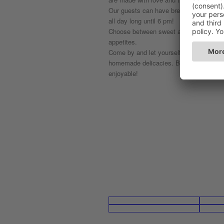
Our guests can have breakfast, brunch a
all day long until 6 pm!
Choose between sweet and savoury, with
appetites.
Come by and let yourself be spoilt by t
homemade delicacies. Breakfast at Pla
enjoyable!