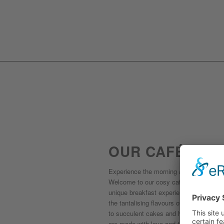
OUR CAFÉ
Experience the morning at its most deli
Welcome to our cosy café in Playa de P
unique breakfast experience. Start your
the tantalising flavours of our homemad
to succulent cakes and homemade breakfa
are made with love and the best local in