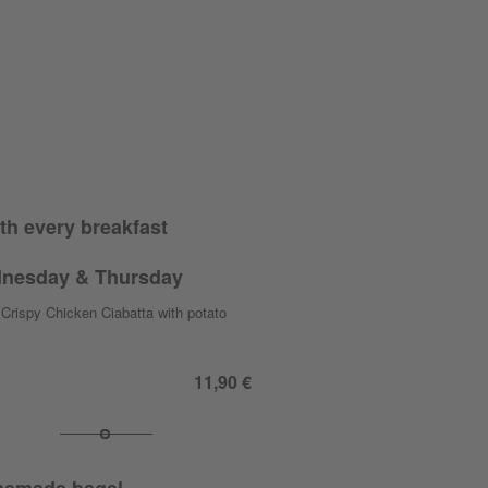
th every breakfast
nesday & Thursday
Crispy Chicken Ciabatta with potato
11,90 €
emade bagel