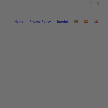
Home
Privacy Policy
Imprint